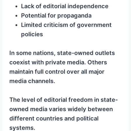
Lack of editorial independence
Potential for propaganda
Limited criticism of government
policies
In some nations, state-owned outlets
coexist with private media. Others
maintain full control over all major
media channels.
The level of editorial freedom in state-
owned media varies widely between
different countries and political
systems.