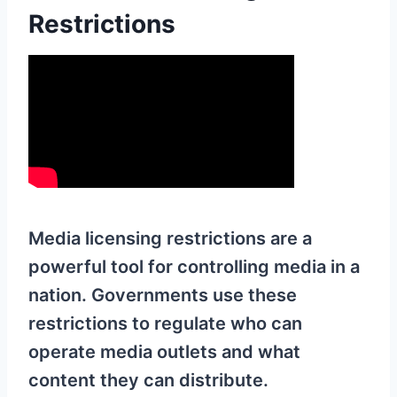
Restrictions
Media licensing restrictions are a
powerful tool for controlling media in a
nation. Governments use these
restrictions to regulate who can
operate media outlets and what
content they can distribute.