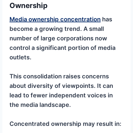
Ownership
Media ownership concentration
has
become a growing trend. A small
number of large corporations now
control a significant portion of media
outlets.
This consolidation raises concerns
about diversity of viewpoints. It can
lead to fewer independent voices in
the media landscape.
Concentrated ownership may result in: