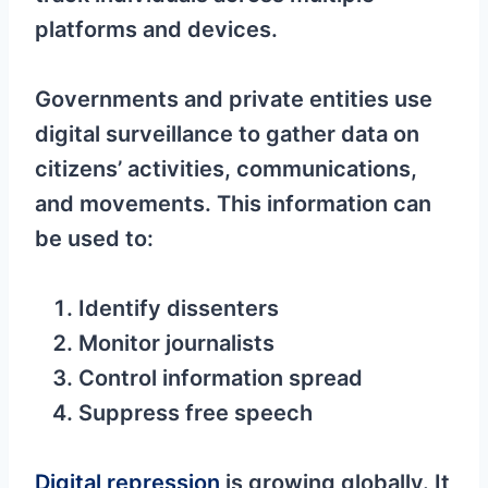
platforms and devices.
Governments and private entities use
digital surveillance to gather data on
citizens’ activities, communications,
and movements. This information can
be used to:
Identify dissenters
Monitor journalists
Control information spread
Suppress free speech
Digital repression
is growing globally. It