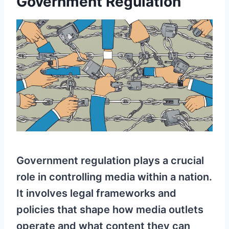
Government Regulation
Government regulation plays a crucial
role in controlling media within a nation.
It involves legal frameworks and
policies that shape how media outlets
operate and what content they can