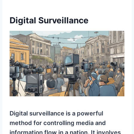
Digital Surveillance
Digital surveillance is a powerful
method for controlling media and
information flow in a nation. It involves