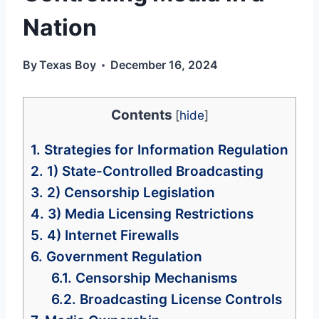
Nation
By
Texas Boy
December 16, 2024
Contents
[
hide
]
1.
Strategies for Information Regulation
2.
1) State-Controlled Broadcasting
3.
2) Censorship Legislation
4.
3) Media Licensing Restrictions
5.
4) Internet Firewalls
6.
Government Regulation
6.1.
Censorship Mechanisms
6.2.
Broadcasting License Controls