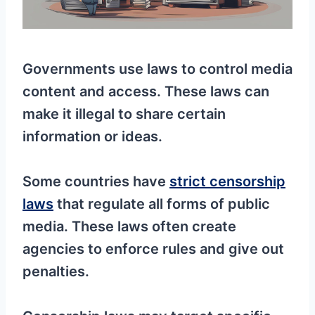
Governments use laws to control media
content and access. These laws can
make it illegal to share certain
information or ideas.
Some countries have
strict censorship
laws
that regulate all forms of public
media. These laws often create
agencies to enforce rules and give out
penalties.