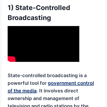
1) State-Controlled
Broadcasting
State-controlled broadcasting is a
powerful tool for
government control
of the media
. It involves direct
ownership and management of
television and radio stations by the