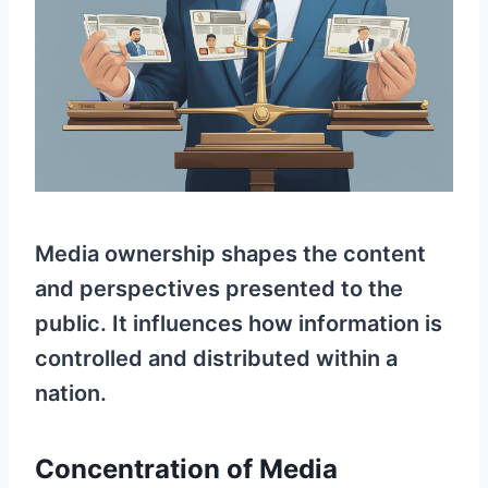
Media ownership shapes the content
and perspectives presented to the
public. It influences how information is
controlled and distributed within a
nation.
Concentration of Media