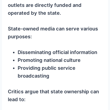
outlets are directly funded and
operated by the state.
State-owned media can serve various
purposes:
Disseminating official information
Promoting national culture
Providing public service
broadcasting
Critics argue that state ownership can
lead to: