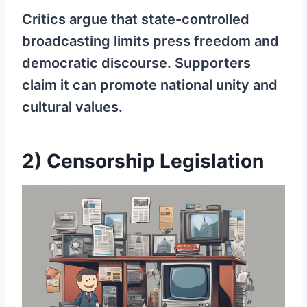
Critics argue that state-controlled
broadcasting limits press freedom and
democratic discourse. Supporters
claim it can promote national unity and
cultural values.
2) Censorship Legislation