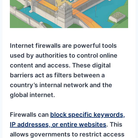
Internet firewalls are powerful tools
used by authorities to control online
content and access. These digital
barriers act as filters between a
country’s internal network and the
global internet.
Firewalls can
block specific keywords,
IP addresses, or entire websites
. This
allows governments to restrict access