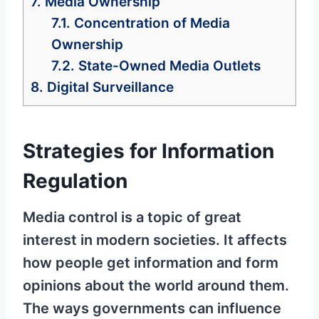
7.
Media Ownership
7.1.
Concentration of Media
Ownership
7.2.
State-Owned Media Outlets
8.
Digital Surveillance
Strategies for Information
Regulation
Media control is a topic of great
interest in modern societies. It affects
how people get information and form
opinions about the world around them.
The ways governments can influence