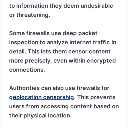
to information they deem undesirable
or threatening.
Some firewalls use deep packet
inspection to analyze internet traffic in
detail. This lets them censor content
more precisely, even within encrypted
connections.
Authorities can also use firewalls for
geolocation censorship
. This prevents
users from accessing content based on
their physical location.