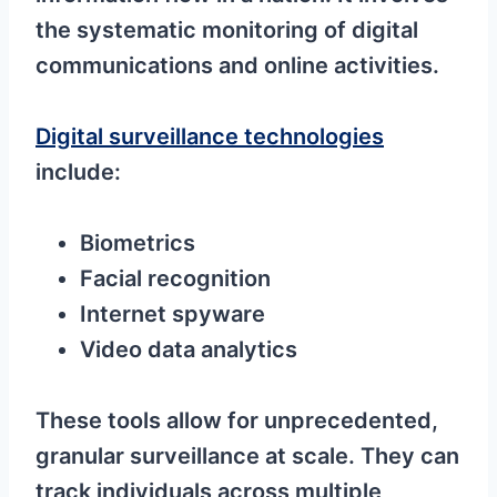
the systematic monitoring of digital
communications and online activities.
Digital surveillance technologies
include:
Biometrics
Facial recognition
Internet spyware
Video data analytics
These tools allow for unprecedented,
granular surveillance at scale. They can
track individuals across multiple