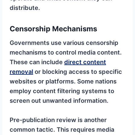
distribute.
Censorship Mechanisms
Governments use various censorship
mechanisms to control media content.
These can include
direct content
removal
or blocking access to specific
websites or platforms. Some nations
employ content filtering systems to
screen out unwanted information.
Pre-publication review is another
common tactic. This requires media