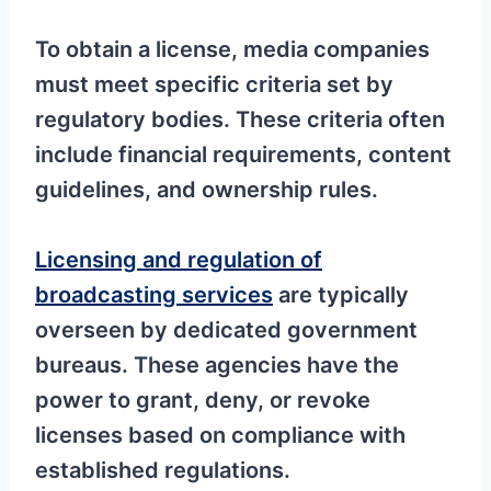
To obtain a license, media companies
must meet specific criteria set by
regulatory bodies. These criteria often
include financial requirements, content
guidelines, and ownership rules.
Licensing and regulation of
broadcasting services
are typically
overseen by dedicated government
bureaus. These agencies have the
power to grant, deny, or revoke
licenses based on compliance with
established regulations.