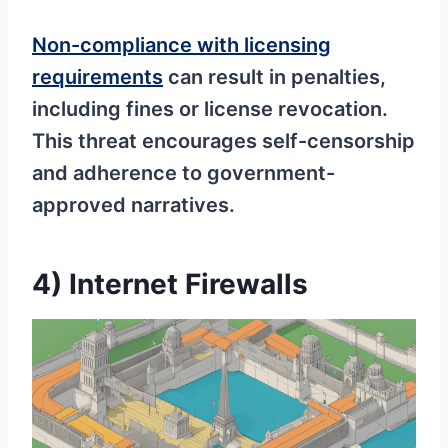
Non-compliance with licensing
requirements
can result in penalties,
including fines or license revocation.
This threat encourages self-censorship
and adherence to government-
approved narratives.
4) Internet Firewalls