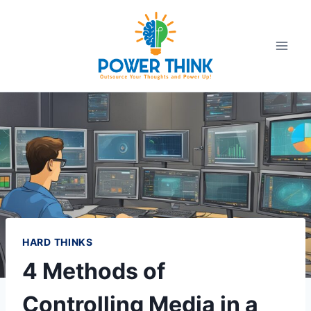
Skip
to
content
HARD THINKS
4 Methods of
Controlling Media in a