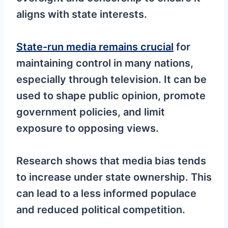
aligns with state interests.
State-run media remains crucial
for
maintaining control in many nations,
especially through television. It can be
used to shape public opinion, promote
government policies, and limit
exposure to opposing views.
Research shows that media bias tends
to increase under state ownership. This
can lead to a less informed populace
and reduced political competition.