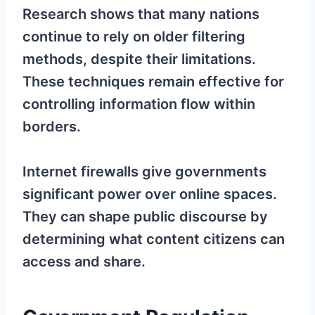
Research shows that many nations
continue to rely on older filtering
methods, despite their limitations.
These techniques remain effective for
controlling information flow within
borders.
Internet firewalls give governments
significant power over online spaces.
They can shape public discourse by
determining what content citizens can
access and share.