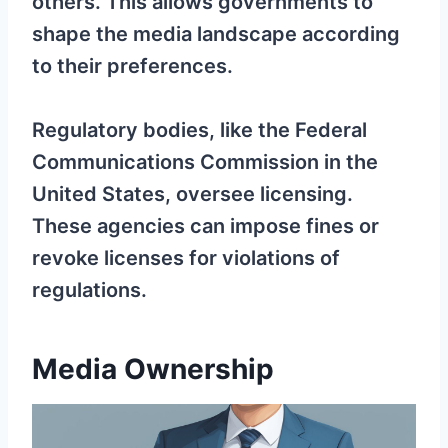
others. This allows governments to
shape the media landscape according
to their preferences.
Regulatory bodies, like the Federal
Communications Commission in the
United States, oversee licensing.
These agencies can impose fines or
revoke licenses for violations of
regulations.
Media Ownership