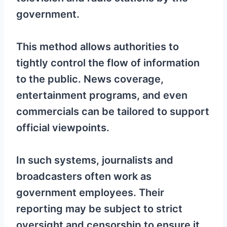
government.
This method allows authorities to
tightly control the flow of information
to the public. News coverage,
entertainment programs, and even
commercials can be tailored to support
official viewpoints.
In such systems, journalists and
broadcasters often work as
government employees. Their
reporting may be subject to strict
oversight and censorship to ensure it