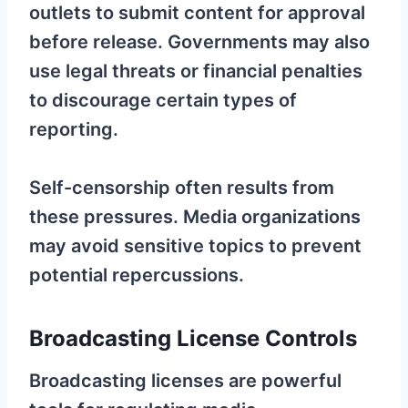
outlets to submit content for approval
before release. Governments may also
use legal threats or financial penalties
to discourage certain types of
reporting.
Self-censorship often results from
these pressures. Media organizations
may avoid sensitive topics to prevent
potential repercussions.
Broadcasting License Controls
Broadcasting licenses are powerful