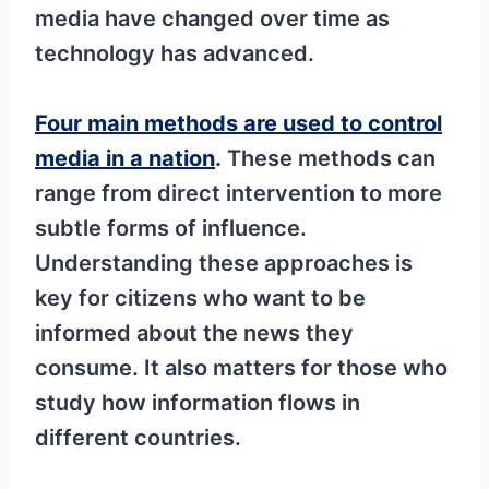
media have changed over time as
technology has advanced.
Four main methods are used to control
media in a nation
.
These methods can
range from direct intervention to more
subtle forms of influence.
Understanding these approaches is
key for citizens who want to be
informed about the news they
consume. It also matters for those who
study how information flows in
different countries.