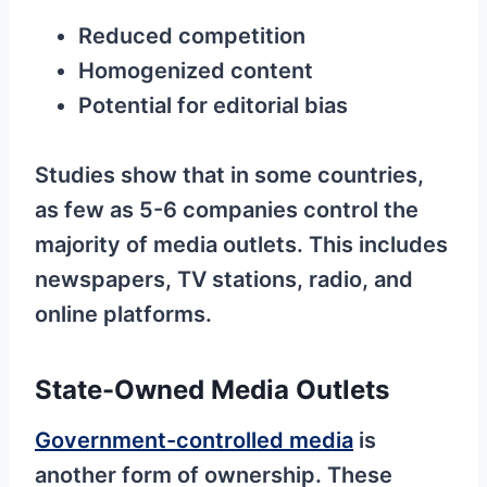
Reduced competition
Homogenized content
Potential for editorial bias
Studies show that in some countries,
as few as 5-6 companies control the
majority of media outlets. This includes
newspapers, TV stations, radio, and
online platforms.
State-Owned Media Outlets
Government-controlled media
is
another form of ownership. These