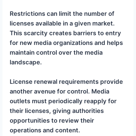
Restrictions can limit the number of
licenses available in a given market.
This scarcity creates barriers to entry
for new media organizations and helps
maintain control over the media
landscape.
License renewal requirements provide
another avenue for control. Media
outlets must periodically reapply for
their licenses, giving authorities
opportunities to review their
operations and content.