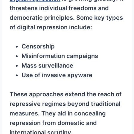
threatens individual freedoms and
democratic principles. Some key types
of digital repression include:
Censorship
Misinformation campaigns
Mass surveillance
Use of invasive spyware
These approaches extend the reach of
repressive regimes beyond traditional
measures. They aid in concealing
repression from domestic and
international scrutiny.