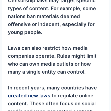
Censorship laws may target specific
types of content. For example, some
nations ban materials deemed
offensive or indecent, especially for
young people.
Laws can also restrict how media
companies operate. Rules might limit
who can own media outlets or how
many a single entity can control.
In recent years, many countries have
created new laws
to regulate online
content. These often focus on social