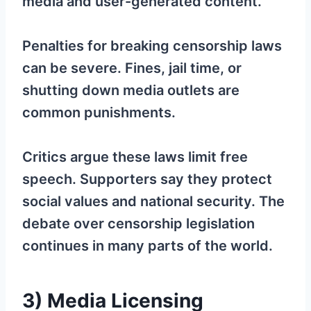
media and user-generated content.
Penalties for breaking censorship laws
can be severe. Fines, jail time, or
shutting down media outlets are
common punishments.
Critics argue these laws limit free
speech. Supporters say they protect
social values and national security. The
debate over censorship legislation
continues in many parts of the world.
3) Media Licensing