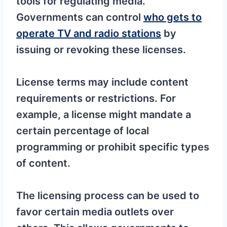
tools for regulating media.
Governments can control
who gets to
operate TV and radio stations
by
issuing or revoking these licenses.
License terms may include content
requirements or restrictions. For
example, a license might mandate a
certain percentage of local
programming or prohibit specific types
of content.
The licensing process can be used to
favor certain media outlets over