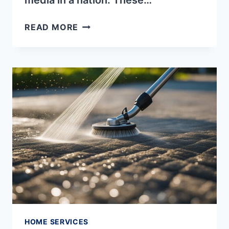
media in a nation. These…
4
READ MORE
METHODS
OF
CONTROLLING
MEDIA
IN
A
NATION
HOME SERVICES