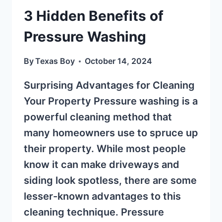
3 Hidden Benefits of
Pressure Washing
By
Texas Boy
October 14, 2024
Surprising Advantages for Cleaning
Your Property Pressure washing is a
powerful cleaning method that
many homeowners use to spruce up
their property. While most people
know it can make driveways and
siding look spotless, there are some
lesser-known advantages to this
cleaning technique. Pressure