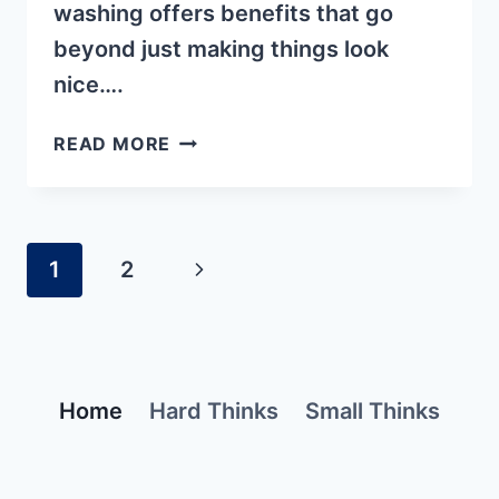
washing offers benefits that go
beyond just making things look
nice….
3
READ MORE
HIDDEN
BENEFITS
OF
PRESSURE
Page
1
2
Next
WASHING
navigation
Page
Home
Hard Thinks
Small Thinks