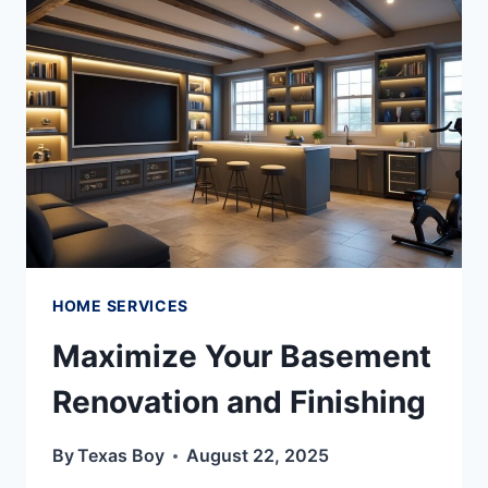
HOME SERVICES
Maximize Your Basement
Renovation and Finishing
By
Texas Boy
August 22, 2025