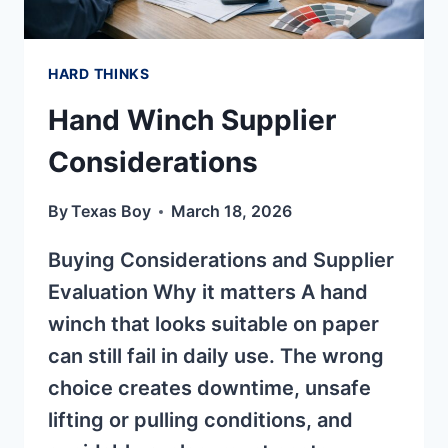
HARD THINKS
Hand Winch Supplier
Considerations
By
Texas Boy
March 18, 2026
Buying Considerations and Supplier
Evaluation Why it matters A hand
winch that looks suitable on paper
can still fail in daily use. The wrong
choice creates downtime, unsafe
lifting or pulling conditions, and