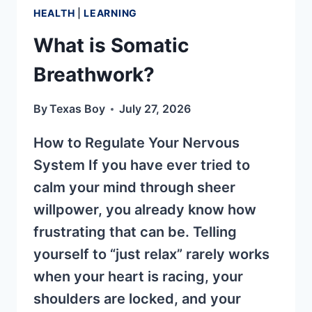
HEALTH
|
LEARNING
What is Somatic
Breathwork?
By
Texas Boy
July 27, 2026
How to Regulate Your Nervous
System If you have ever tried to
calm your mind through sheer
willpower, you already know how
frustrating that can be. Telling
yourself to “just relax” rarely works
when your heart is racing, your
shoulders are locked, and your