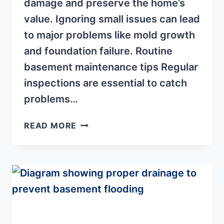
damage and preserve the home’s
value. Ignoring small issues can lead
to major problems like mold growth
and foundation failure. Routine
basement maintenance tips Regular
inspections are essential to catch
problems…
BASEMENT
READ MORE
REPAIR
TIPS