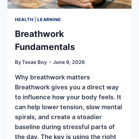
HEALTH
|
LEARNING
Breathwork
Fundamentals
By
Texas Boy
June 9, 2026
Why breathwork matters
Breathwork gives you a direct way
to influence how your body feels. It
can help lower tension, slow mental
spirals, and create a steadier
baseline during stressful parts of
the day. The key is using the right