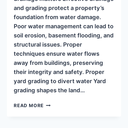
and grading protect a property’s
foundation from water damage.
Poor water management can lead to
soil erosion, basement flooding, and
structural issues. Proper
techniques ensure water flows
away from buildings, preserving
their integrity and safety. Proper
yard grading to divert water Yard
grading shapes the land…
PREVENT
READ MORE
BASEMENT
FLOODING
WITH