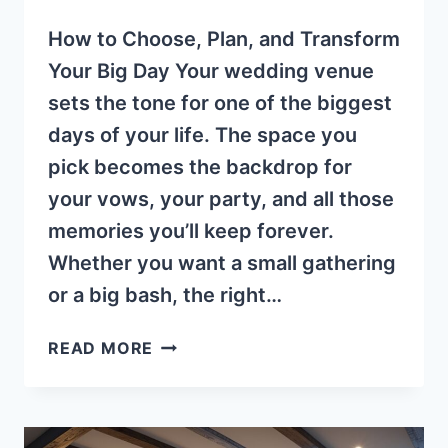
How to Choose, Plan, and Transform
Your Big Day Your wedding venue
sets the tone for one of the biggest
days of your life. The space you
pick becomes the backdrop for
your vows, your party, and all those
memories you’ll keep forever.
Whether you want a small gathering
or a big bash, the right…
CHOOSING
READ MORE
A
GREAT
WEDDING
VENUE