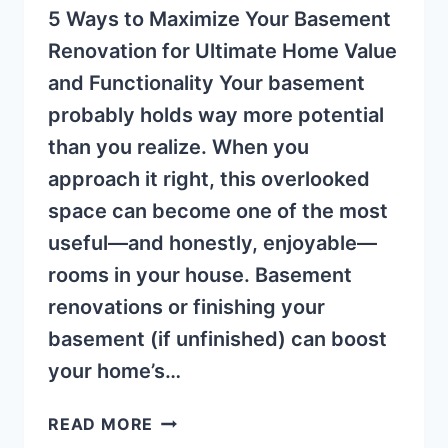
5 Ways to Maximize Your Basement
Renovation for Ultimate Home Value
and Functionality Your basement
probably holds way more potential
than you realize. When you
approach it right, this overlooked
space can become one of the most
useful—and honestly, enjoyable—
rooms in your house. Basement
renovations or finishing your
basement (if unfinished) can boost
your home’s…
MAXIMIZE
READ MORE
YOUR