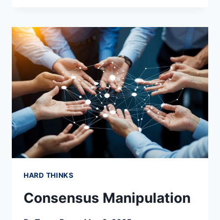
BASEMENT
RENOVATION
AND
FINISHING
HARD THINKS
Consensus Manipulation