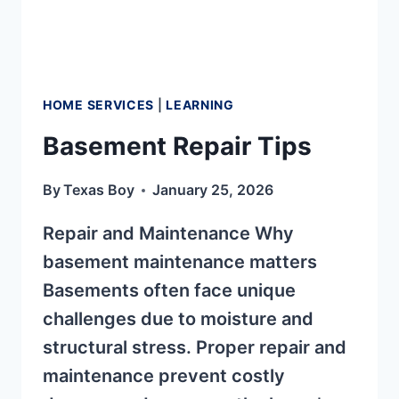
HOME SERVICES
|
LEARNING
Basement Repair Tips
By
Texas Boy
January 25, 2026
Repair and Maintenance Why
basement maintenance matters
Basements often face unique
challenges due to moisture and
structural stress. Proper repair and
maintenance prevent costly