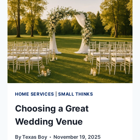
PROPER
DRAINAGE
HOME SERVICES
|
SMALL THINKS
Choosing a Great
Wedding Venue
By
Texas Boy
November 19, 2025