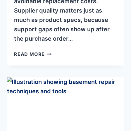
avoidable replacement costs.
Supplier quality matters just as
much as product specs, because
support gaps often show up after
the purchase order…
HAND
READ MORE
WINCH
SUPPLIER
CONSIDERATIONS