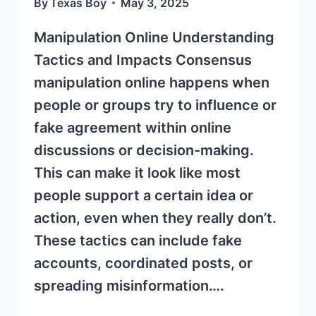
By
Texas Boy
May 3, 2025
Manipulation Online Understanding
Tactics and Impacts Consensus
manipulation online happens when
people or groups try to influence or
fake agreement within online
discussions or decision-making.
This can make it look like most
people support a certain idea or
action, even when they really don’t.
These tactics can include fake
accounts, coordinated posts, or
spreading misinformation….