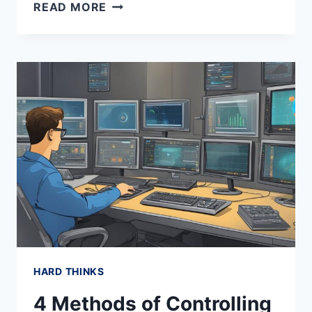
CONSENSUS
READ MORE
MANIPULATION
HARD THINKS
4 Methods of Controlling