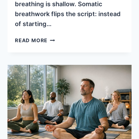
breathing is shallow. Somatic
breathwork flips the script: instead
of starting…
WHAT
READ MORE
IS
SOMATIC
BREATHWORK?