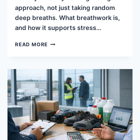
approach, not just taking random
deep breaths. What breathwork is,
and how it supports stress…
BREATHWORK
READ MORE
FUNDAMENTALS