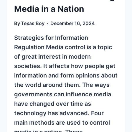
Media in a Nation
By
Texas Boy
December 16, 2024
Strategies for Information
Regulation Media control is a topic
of great interest in modern
societies. It affects how people get
information and form opinions about
the world around them. The ways
governments can influence media
have changed over time as
technology has advanced. Four
main methods are used to control