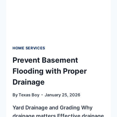
HOME SERVICES
Prevent Basement
Flooding with Proper
Drainage
By
Texas Boy
January 25, 2026
Yard Drainage and Grading Why
drainage matters Effective drainage